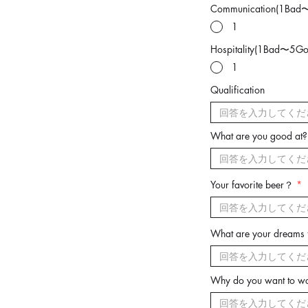
Communication(1Bad
1
Hospitality(1Bad〜5Go
1
Qualification
What are you good at?
Your favorite beer？
What are your dreams f
Why do you want to wo