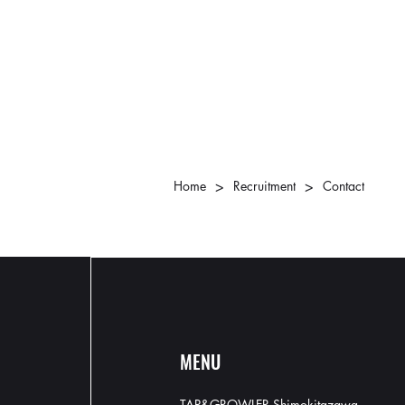
>
>
Home
Recruitment
Contact
MENU
TAP&GROWLER Shimokitazawa