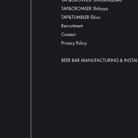
TAP&CROWLER Shibuya
TAP&TUMBLER Ebisu
Recruitment
Contact
​Privacy Policy
BEER BAR MANUFACTURING & INSTAL