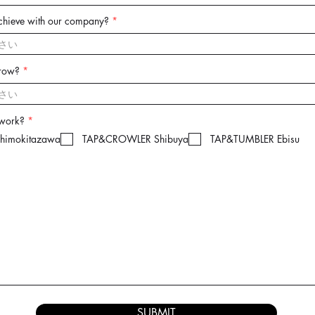
chieve with our company?
grow?
R
 work?
*
e
imokitazawa
TAP&CROWLER Shibuya
TAP&TUMBLER Ebisu
q
u
i
r
e
d
SUBMIT