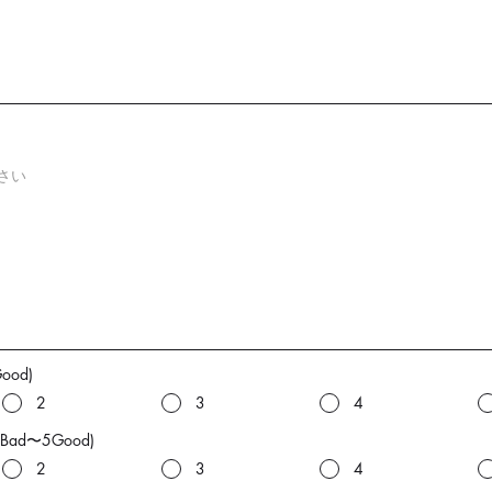
Good)
2
3
4
(1Bad〜5Good)
2
3
4