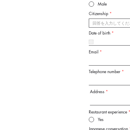
Male
Citizenship
r
Date of birth
*
e
q
u
i
Email
r
e
d
Telephone number
Address
Restaurant experience
Yes
Japanese conversation