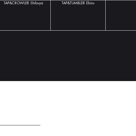
TAP&CROWLER Shibuya
TAP&TUMBLER Ebisu