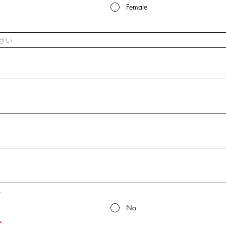
Female
*
No
*