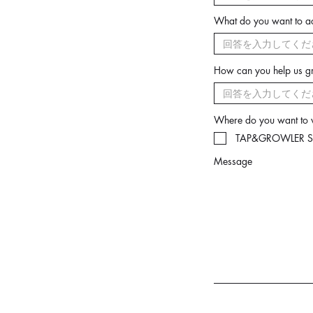
What do you want to a
How can you help us 
Where do you want to
TAP&GROWLER Sh
Message