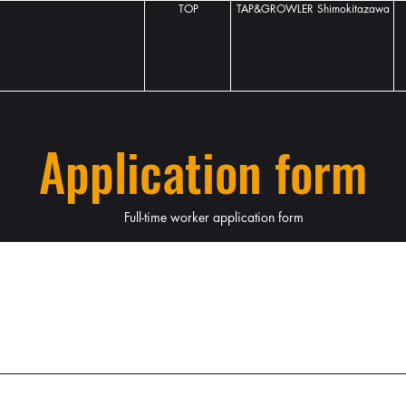
TOP
TAP&GROWLER Shimokitazawa
Application form
Full-time worker application form