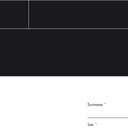
Surname
Sex
*