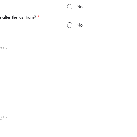
No
 after the last train?
*
No