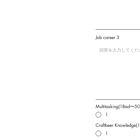
Job career 3
Multitasking(1Bad〜5
1
Craftbeer Knowledge
1