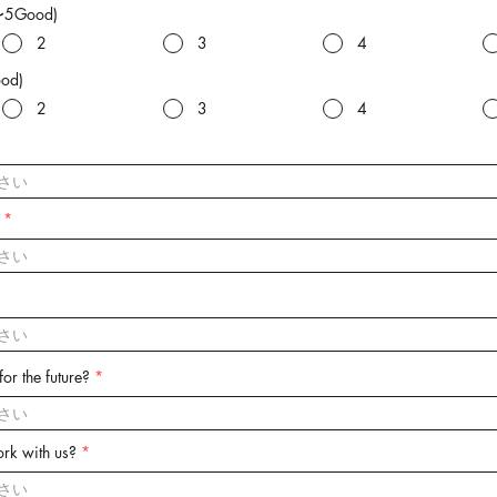
〜5Good)
2
3
4
od)
2
3
4
or the future?
rk with us?