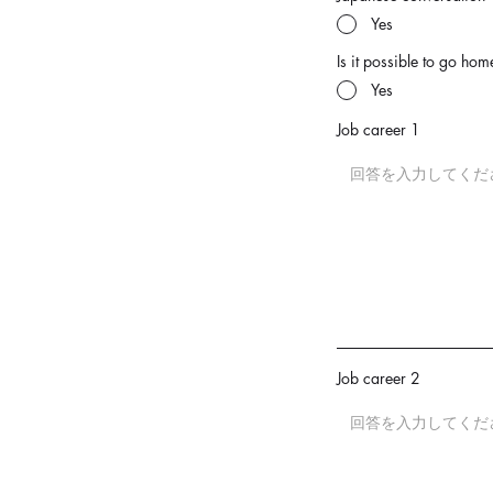
Yes
Is it possible to go home
Yes
Job career 1
Job career 2