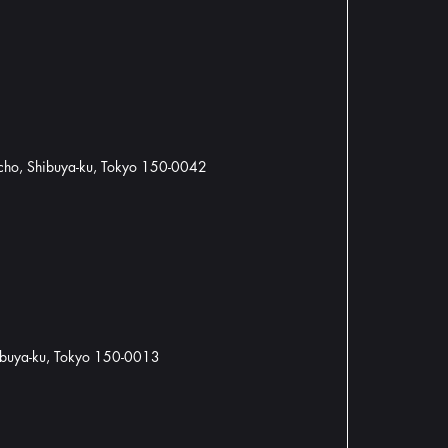
cho, Shibuya-ku, Tokyo 150-0042
hibuya-ku, Tokyo 150-0013