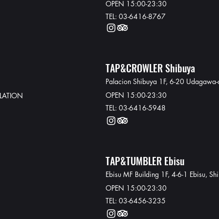
OPEN 15:00-23:30
TEL: 03-6416-8767
TAP&CROWLER Shibuya
Palacion Shibuya 1F, 6-20 Udagawa-
OPEN 15:00-23:30
LATION
TEL: 03-6416-5948​
TAP&TUMBLER Ebisu
Ebisu MF Building 1F, 4-6-1 Ebisu, S
OPEN 15:00-23:30
TEL: 03-6456-3235