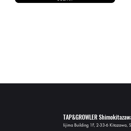
TAP&GROWLER Shimokitazaw
Iijima Building 1F, 2-33-6 Kitazawa,