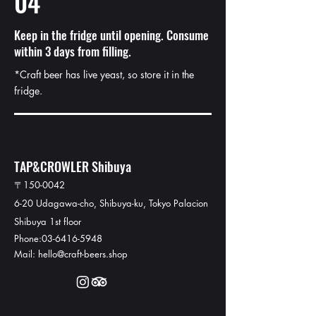
04
Keep in the fridge until opening. Consume
within 3 days from filling.
*Craft beer has live yeast, so store it in the
fridge.
TAP&CROWLER Shibuya
〒150-0042
6-20 Udagawa-cho, Shibuya-ku, Tokyo Palacion
Shibuya 1st floor
Phone:03-6416-5948​
Mail: hello@craft-beers.shop