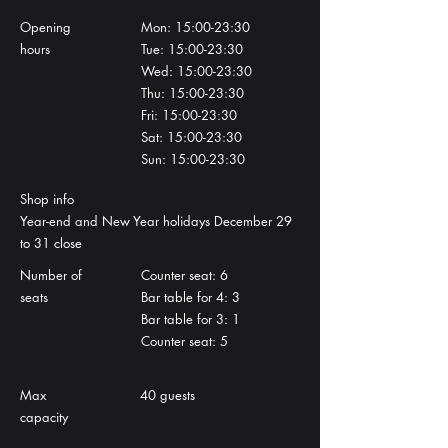
Opening
Mon: 15:00-23:30
hours
Tue: 15:00-23:30
Wed: 15:00-23:30
Thu: 15:00-23:30
Fri: 15:00-23:30
Sat: 15:00-23:30
Sun: 15:00-23:30
Shop info
​Year-end and New Year holidays December 29
to 31 close
Number of
Counter seat: 6
seats
Bar table for 4: 3
Bar table for 3: 1
Counter seat: 5
Max
40 guests
capacity