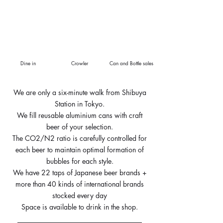
Dine in
Crowler
Can and Bottle sales
We are only a six-minute walk from Shibuya
Station in Tokyo.
We fill reusable aluminium cans with craft
beer of your selection.
The CO2/N2 ratio is carefully controlled for
each beer to maintain optimal formation of
bubbles for each style.
We have 22 taps of Japanese beer brands +
more than 40 kinds of international brands
stocked every day
Space is available to drink in the shop.