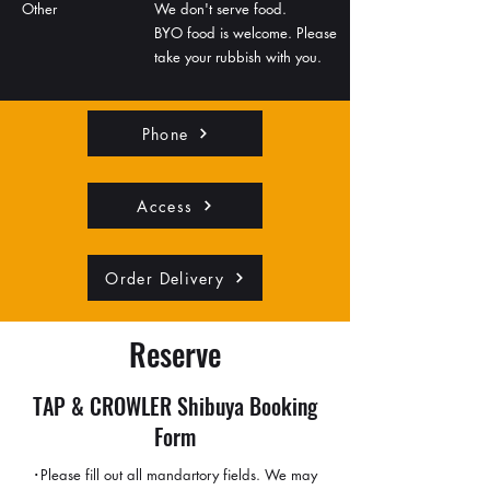
Other
We don't serve food.
BYO food is welcome. Please
take your rubbish with you.
Phone
Access
Order Delivery
Reserve
TAP & CROWLER Shibuya Booking
Form
･Please fill out all mandartory fields. We may