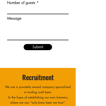
Number of guests
Message
Submit
Recruitment
We are a privatetly owned company specialized
in trading craft beer.
In the hope of establishing our own brewery
where we can "only brew beer we love",