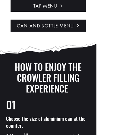
TAP MENU
CAN AND BOTTLE MENU
HOW TO ENJOY THE
CROWLER FILLING
EXPERIENCE
01
Choose the size of aluminium can at the
counter.