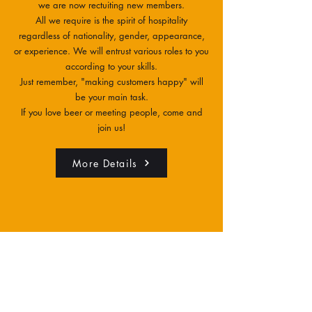
we are now rectuiting new members.
All we require is the spirit of hospitality
regardless of nationality, gender, appearance,
or experience. We will entrust various roles to you
according to your skills.
Just remember, "making customers happy" will
be your main task.
If you love beer or meeting people, come and
join us!
More Details