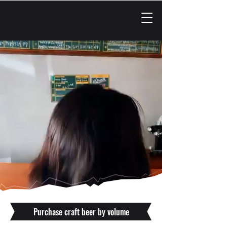
Purchase craft beer by volume