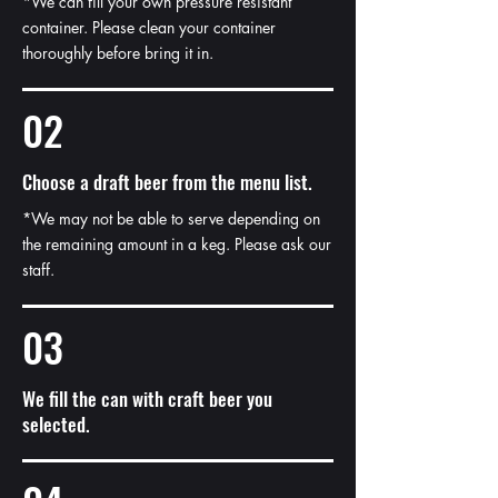
*We can fill your own pressure resistant
container. Please clean your container
thoroughly before bring it in.
02
Choose a draft beer from the menu list.
*We may not be able to serve depending on
the remaining amount in a keg. Please ask our
staff.
03
We fill the can with craft beer you
selected.