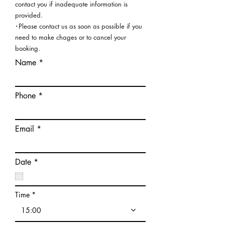
contact you if inadequate information is
provided.
･Please contact us as soon as possible if you
need to make chages or to cancel your
booking.
Name
Phone
Email
r
Date
*
e
q
u
i
Time
r
e
15:00
d